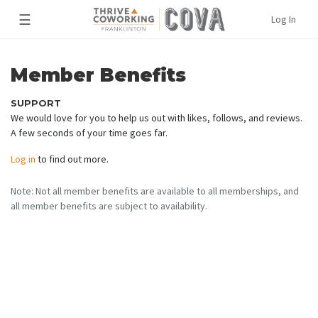
☰
Log In
Member Benefits
SUPPORT
We would love for you to help us out with likes, follows, and reviews.
A few seconds of your time goes far.
Log in
to find out more.
Note: Not all member benefits are available to all memberships, and
all member benefits are subject to availability.