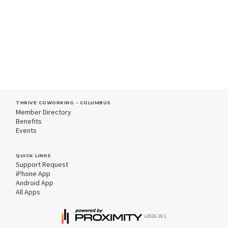
THRIVE COWORKING - COLUMBUS
Member Directory
Benefits
Events
QUICK LINKS
Support Request
iPhone App
Android App
All Apps
v2026.19.1