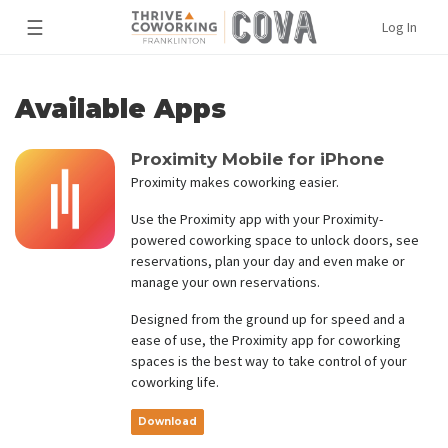
☰
Log In
Available Apps
Proximity Mobile for iPhone
Proximity makes coworking easier.
Use the Proximity app with your Proximity-
powered coworking space to unlock doors, see
reservations, plan your day and even make or
manage your own reservations.
Designed from the ground up for speed and a
ease of use, the Proximity app for coworking
spaces is the best way to take control of your
coworking life.
Download