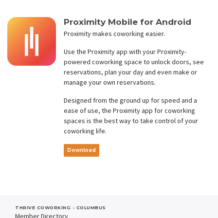
Proximity Mobile for Android
Proximity makes coworking easier.
Use the Proximity app with your Proximity-
powered coworking space to unlock doors, see
reservations, plan your day and even make or
manage your own reservations.
Designed from the ground up for speed and a
ease of use, the Proximity app for coworking
spaces is the best way to take control of your
coworking life.
Download
THRIVE COWORKING - COLUMBUS
Member Directory