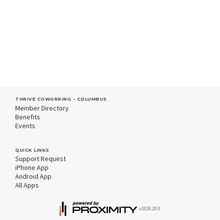
THRIVE COWORKING - COLUMBUS
Member Directory
Benefits
Events
QUICK LINKS
Support Request
iPhone App
Android App
All Apps
v2026.20.0