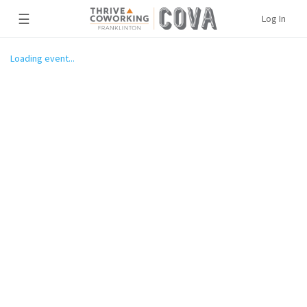
☰
Log In
Loading event...