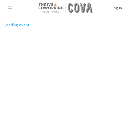
☰
Log In
Loading event...