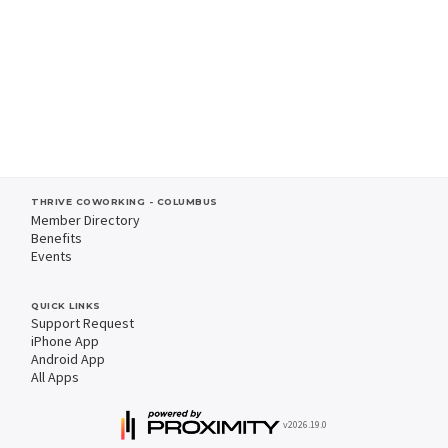
THRIVE COWORKING - COLUMBUS
Member Directory
Benefits
Events
QUICK LINKS
Support Request
iPhone App
Android App
All Apps
v2026.19.0