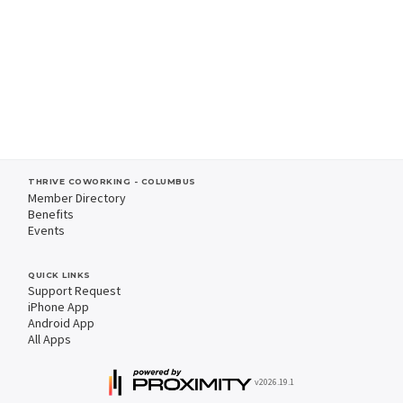
THRIVE COWORKING - COLUMBUS
Member Directory
Benefits
Events
QUICK LINKS
Support Request
iPhone App
Android App
All Apps
v2026.19.1