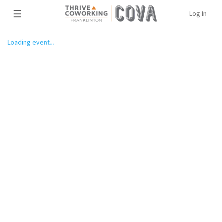
☰
Log In
Loading event...