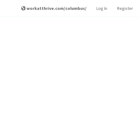
workatthrive.com/columbus/
Log In
Register