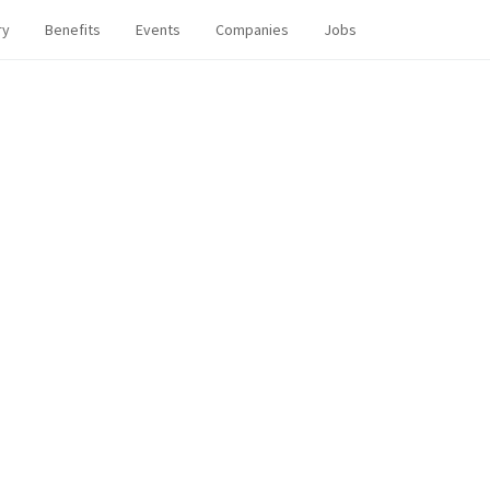
ry
Benefits
Events
Companies
Jobs