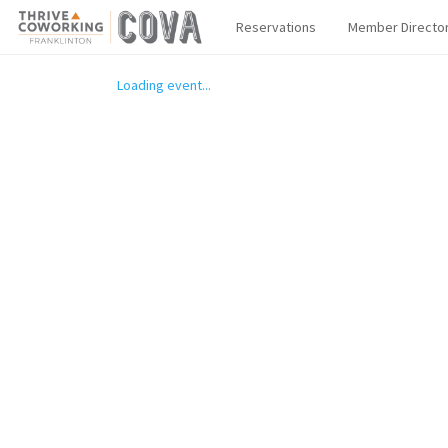
Reservations
Member Directo
Loading event...